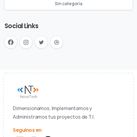
Sin categoría
Social Links
Dimensionamos, Implementamos y
Administramos tus proyectos de T.I.
Seguinos en