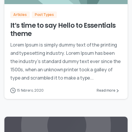
Articles
Post Types
It’s time to say Hello to Essentials
theme
Lorem Ipsum is simply dummy text of the printing
and typesetting industry. Lorem Ipsum has been
the industry’s standard dummy text ever since the
1500s, when an unknown printer took a galley of
type and scrambled it to make a type...
15 febrero, 2020
Read more