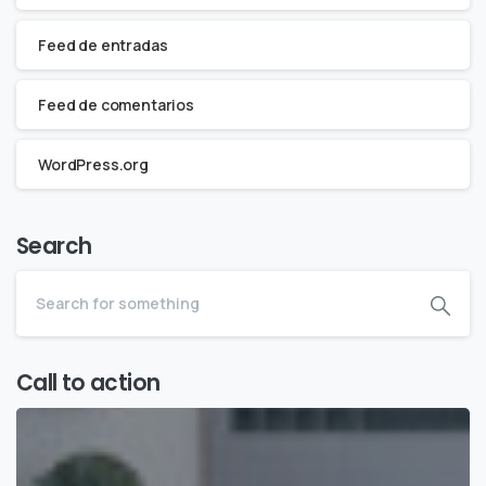
Feed de entradas
Feed de comentarios
WordPress.org
Search
Call to action