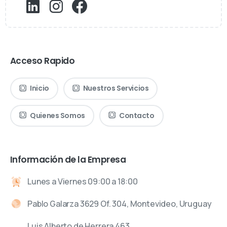
Acceso Rapido
Inicio
Nuestros Servicios
Quienes Somos
Contacto
Información de la Empresa
Lunes a Viernes 09:00 a 18:00
Pablo Galarza 3629 Of. 304, Montevideo, Uruguay
Luis Alberto de Herrera 463,