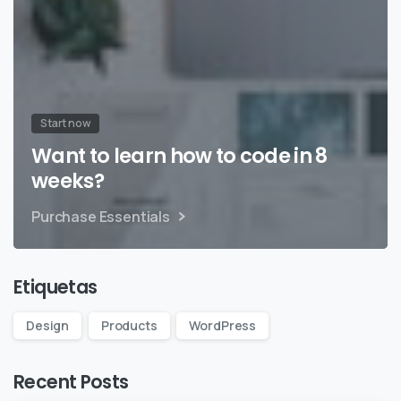
Start now
Want to learn how to code in 8
weeks?
Purchase Essentials
Etiquetas
Design
Products
WordPress
Recent Posts