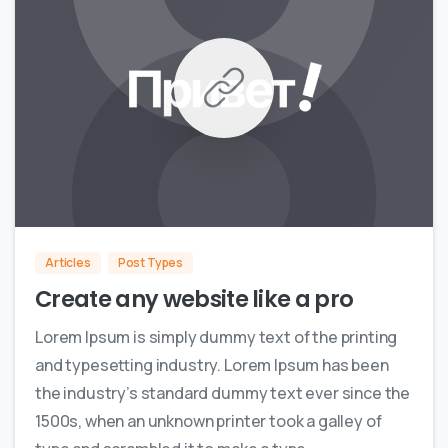
0
0
Articles
Post Types
Create any website like a pro
Lorem Ipsum is simply dummy text of the printing
and typesetting industry. Lorem Ipsum has been
the industry’s standard dummy text ever since the
1500s, when an unknown printer took a galley of