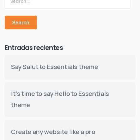
Entradas recientes
Say Salut to Essentials theme
It’s time to say Hello to Essentials
theme
Create any website like a pro