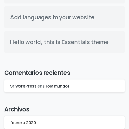
Add languages to your website
Hello world, this is Essentials theme
Comentarios recientes
Sr WordPress
en
¡Hola mundo!
Archivos
febrero 2020