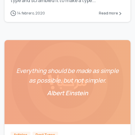
type and scrambled it to make a type...
14 febrero, 2020
Read more
Everything should be made as simple
as possible, but not simpler.
Albert Einstein
0
0
Articles
Post Types