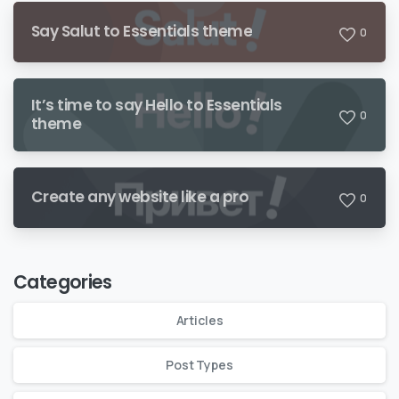
Say Salut to Essentials theme
0
It’s time to say Hello to Essentials
0
theme
Create any website like a pro
0
Categories
Articles
Post Types