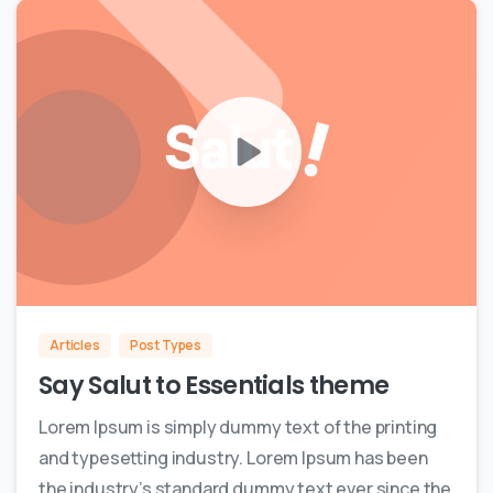
0
0
Articles
Post Types
Say Salut to Essentials theme
Lorem Ipsum is simply dummy text of the printing
and typesetting industry. Lorem Ipsum has been
the industry’s standard dummy text ever since the