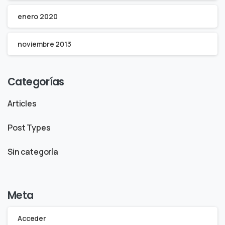
enero 2020
noviembre 2013
Categorías
Articles
Post Types
Sin categoría
Meta
Acceder