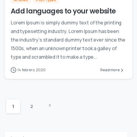
Add languages to your website
Lorem Ipsum is simply dummy text of the printing
and typesetting industry. Lorem Ipsum has been
the industry’s standard dummy text ever since the
1500s, when an unknown printer took a galley of
type and scrambled it to make a type...
14 febrero, 2020
Read more
1
2