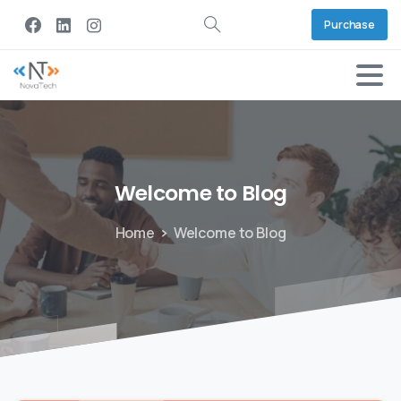
Purchase
Welcome
to
Blog
Home
Welcome to Blog