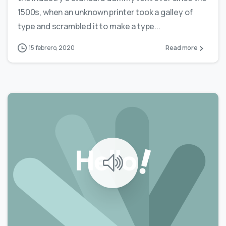
1500s, when an unknown printer took a galley of
type and scrambled it to make a type...
15 febrero, 2020
Read more
0
0