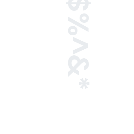
!@#$%^&*