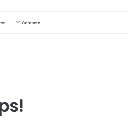
tes
Contacto
ps!