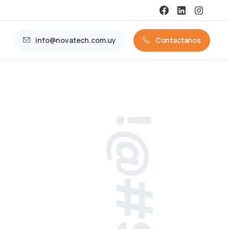
info@novatech.com.uy
Contactanos